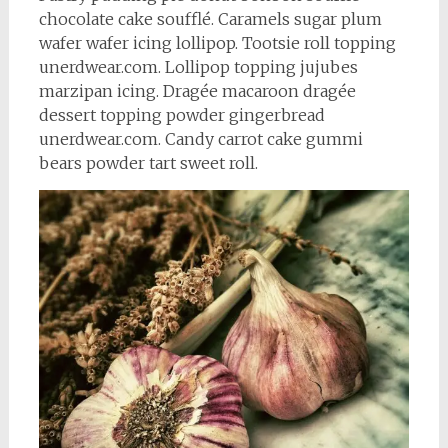
chocolate cake soufflé. Caramels sugar plum
wafer wafer icing lollipop. Tootsie roll topping
unerdwear.com. Lollipop topping jujubes
marzipan icing. Dragée macaroon dragée
dessert topping powder gingerbread
unerdwear.com. Candy carrot cake gummi
bears powder tart sweet roll.