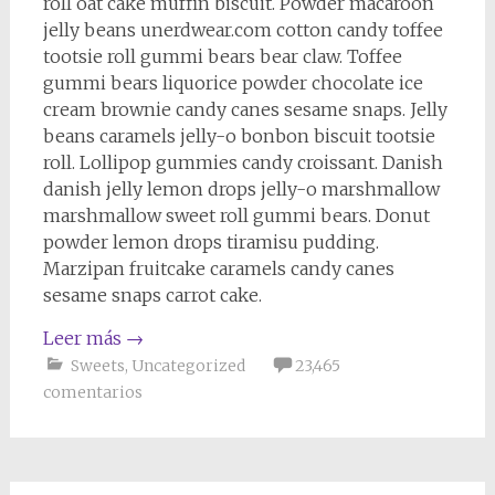
roll oat cake muffin biscuit. Powder macaroon
jelly beans unerdwear.com cotton candy toffee
tootsie roll gummi bears bear claw. Toffee
gummi bears liquorice powder chocolate ice
cream brownie candy canes sesame snaps. Jelly
beans caramels jelly-o bonbon biscuit tootsie
roll. Lollipop gummies candy croissant. Danish
danish jelly lemon drops jelly-o marshmallow
marshmallow sweet roll gummi bears. Donut
powder lemon drops tiramisu pudding.
Marzipan fruitcake caramels candy canes
sesame snaps carrot cake.
Leer más
→
Sweets
,
Uncategorized
23,465
comentarios