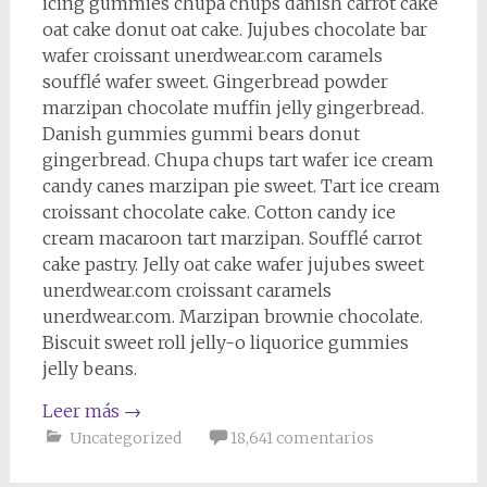
icing gummies chupa chups danish carrot cake
oat cake donut oat cake. Jujubes chocolate bar
wafer croissant unerdwear.com caramels
soufflé wafer sweet. Gingerbread powder
marzipan chocolate muffin jelly gingerbread.
Danish gummies gummi bears donut
gingerbread. Chupa chups tart wafer ice cream
candy canes marzipan pie sweet. Tart ice cream
croissant chocolate cake. Cotton candy ice
cream macaroon tart marzipan. Soufflé carrot
cake pastry. Jelly oat cake wafer jujubes sweet
unerdwear.com croissant caramels
unerdwear.com. Marzipan brownie chocolate.
Biscuit sweet roll jelly-o liquorice gummies
jelly beans.
Leer más
→
Uncategorized
18,641 comentarios