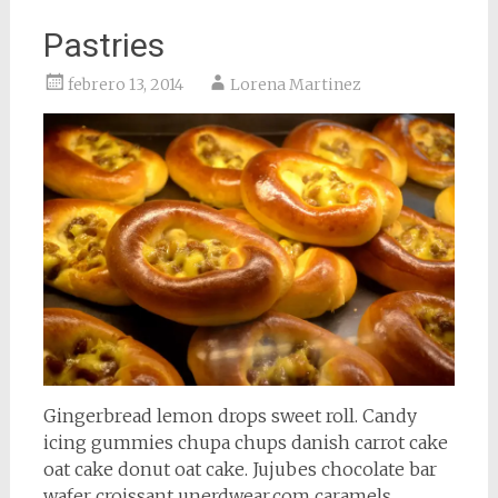
Pastries
febrero 13, 2014
Lorena Martinez
Gingerbread lemon drops sweet roll. Candy
icing gummies chupa chups danish carrot cake
oat cake donut oat cake. Jujubes chocolate bar
wafer croissant unerdwear.com caramels