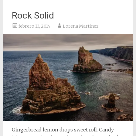
Rock Solid
febrero 13, 2014
Lorena Martinez
Gingerbread lemon drops sweet roll. Candy