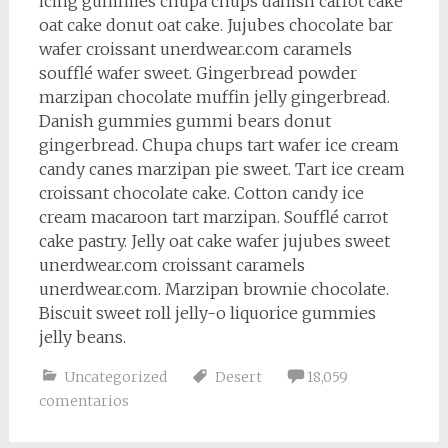
icing gummies chupa chups danish carrot cake
oat cake donut oat cake. Jujubes chocolate bar
wafer croissant unerdwear.com caramels
soufflé wafer sweet. Gingerbread powder
marzipan chocolate muffin jelly gingerbread.
Danish gummies gummi bears donut
gingerbread. Chupa chups tart wafer ice cream
candy canes marzipan pie sweet. Tart ice cream
croissant chocolate cake. Cotton candy ice
cream macaroon tart marzipan. Soufflé carrot
cake pastry. Jelly oat cake wafer jujubes sweet
unerdwear.com croissant caramels
unerdwear.com. Marzipan brownie chocolate.
Biscuit sweet roll jelly-o liquorice gummies
jelly beans.
Uncategorized
Desert
18,059
comentarios