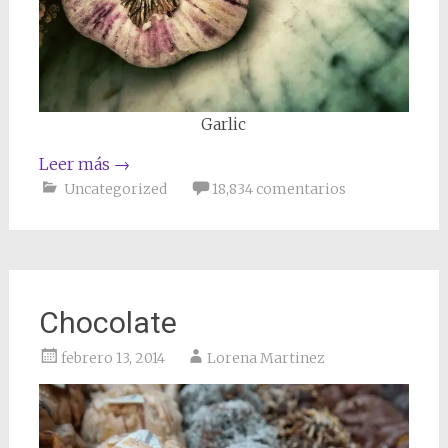
Garlic
Leer más
→
Uncategorized
18,834 comentarios
Chocolate
febrero 13, 2014
Lorena Martinez