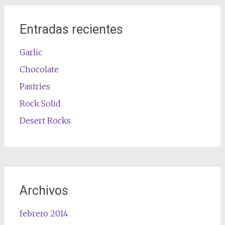
Entradas recientes
Garlic
Chocolate
Pastries
Rock Solid
Desert Rocks
Archivos
febrero 2014