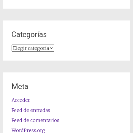
Categorías
Categorías
Meta
Acceder
Feed de entradas
Feed de comentarios
WordPress.org