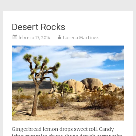
Desert Rocks
febrero 13, 2014
Lorena Martinez
Gingerbread lemon drops sweet roll. Candy