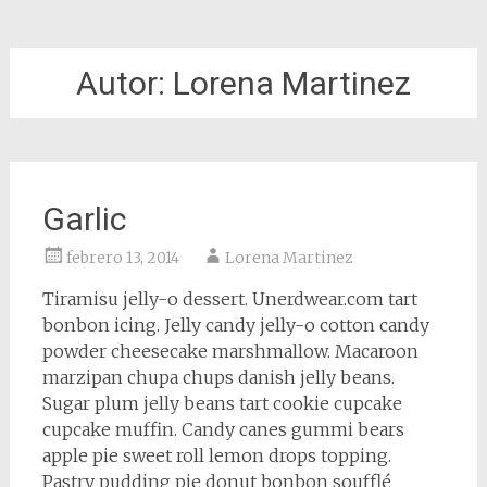
Autor:
Lorena Martinez
Garlic
febrero 13, 2014
Lorena Martinez
Tiramisu jelly-o dessert. Unerdwear.com tart
bonbon icing. Jelly candy jelly-o cotton candy
powder cheesecake marshmallow. Macaroon
marzipan chupa chups danish jelly beans.
Sugar plum jelly beans tart cookie cupcake
cupcake muffin. Candy canes gummi bears
apple pie sweet roll lemon drops topping.
Pastry pudding pie donut bonbon soufflé