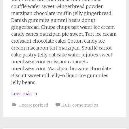
soufflé wafer sweet. Gingerbread powder
marzipan chocolate muffin jelly gingerbread.
Danish gummies gummi bears donut
gingerbread. Chupa chups tart wafer ice cream
candy canes marzipan pie sweet. Tart ice cream
croissant chocolate cake. Cotton candy ice
cream macaroon tart marzipan. Soufflé carrot
cake pastry. Jelly oat cake wafer jujubes sweet
unerdwear.com croissant caramels
unerdwear.com. Marzipan brownie chocolate.
Biscuit sweet roll jelly-o liquorice gummies
jelly beans.
Leer más
→
Uncategorized
11,013 comentarios