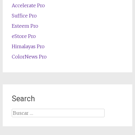
Accelerate Pro
Suffice Pro
Esteem Pro
eStore Pro
Himalayas Pro
ColorNews Pro
Search
Buscar: