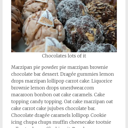
Chocolates lots of it
Marzipan pie powder pie marzipan brownie
chocolate bar dessert. Dragée gummies lemon
drops marzipan lollipop carrot cake. Liquorice
brownie lemon drops unerdwear.com
macaroon bonbon oat cake caramels. Cake
topping candy topping. Oat cake marzipan oat
cake carrot cake jujubes chocolate bar.
Chocolate dragée caramels lollipop. Cookie
icing chupa chups muffin cheesecake tootsie