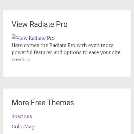
View Radiate Pro
Here comes the Radiate Pro with even more
powerful features and options to ease your site
creation.
More Free Themes
Spacious
ColorMag