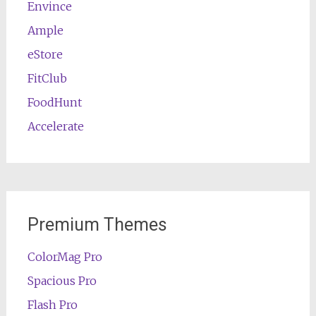
Envince
Ample
eStore
FitClub
FoodHunt
Accelerate
Premium Themes
ColorMag Pro
Spacious Pro
Flash Pro